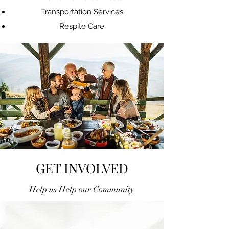
Transportation Services
Respite Care
GET INVOLVED
Help us Help our Community