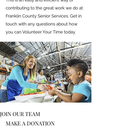
This is an easy and efficient way of
contributing to the great work we do at
Franklin County Senior Services. Get in
touch with any questions about how
you can Volunteer Your Time today.
JOIN OUR TEAM
MAKE A DONATION