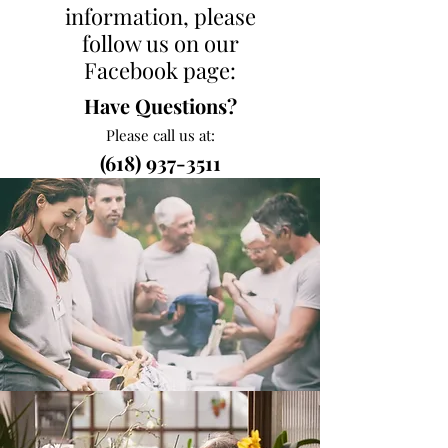
information, please
follow us on our
Facebook page:
Have Questions?
Please call us at:
(618) 937-3511