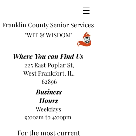
Franklin County Senior Services
"WIT & WISDOM"
Where You can Find Us
225 East Poplar St,
West Frankfort, IL.
62896
Business
Hours
Weekdays
9:00am to 4:00pm
For the most current