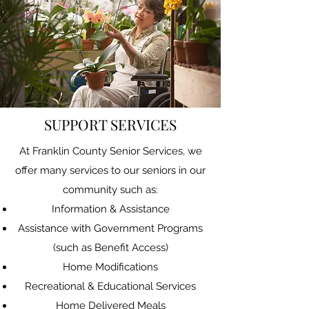
SUPPORT SERVICES
At Franklin County Senior Services, we
offer many services to our seniors in our
community such as:
Information & Assistance
Assistance with Government Programs
(such as Benefit Access)
Home Modifications
Recreational & Educational Services
Home Delivered Meals