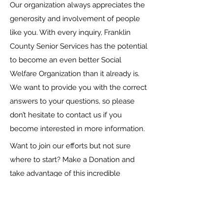
Our organization always appreciates the
generosity and involvement of people
like you. With every inquiry, Franklin
County Senior Services has the potential
to become an even better Social
Welfare Organization than it already is.
We want to provide you with the correct
answers to your questions, so please
don’t hesitate to contact us if you
become interested in more information.
Want to join our efforts but not sure
where to start? Make a Donation and
take advantage of this incredible
opportunity to lend your support. It’s a
great way to contribute to our cause,
and every little bit counts towards