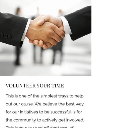
VOLUNTEER YOUR TIME
This is one of the simplest ways to help
out our cause. We believe the best way
for our initiatives to be successful is for
the community to actively get involved.